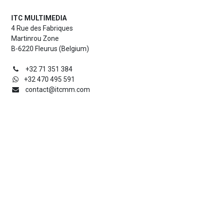
ITC MULTIMEDIA
4 Rue des Fabriques
Martinrou Zone
B-6220 Fleurus (Belgium)
+32 71 351 384
+32 470 495 591
contact@itcmm.com