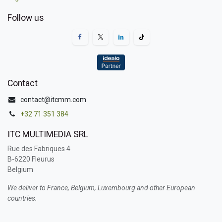
Follow us
Contact
contact@itcmm.com
+32 71 351 384
ITC MULTIMEDIA SRL
Rue des Fabriques 4
B-6220 Fleurus
Belgium
We deliver to France, Belgium, Luxembourg and other European
countries.