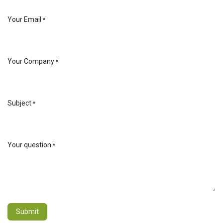
Your Email
*
Your Company
*
Subject
*
Your question
*
Submit