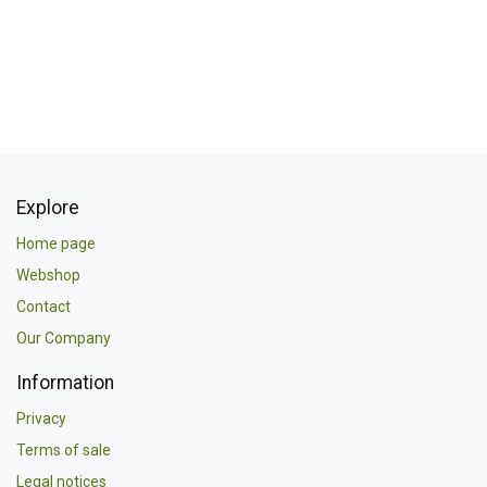
Explore
Home page
Webshop
Contact
Our Company
Information
Privacy
Terms of sale
Legal notices