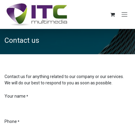
Skip to Content
Contact us
Contact us for anything related to our company or our services.
We will do our best to respond to you as soon as possible.
Your name
*
Phone
*