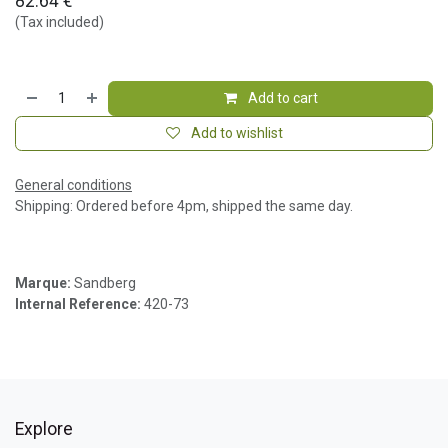
82.64
€
(Tax included)
Add to cart
Add to wishlist
General conditions
Shipping: Ordered before 4pm, shipped the same day.
Marque:
Sandberg
Internal Reference:
420-73
Explore