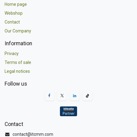
Home page
Webshop
Contact
Our Company
Information
Privacy
Terms of sale
Legal notices
Follow us
Contact
contact@itcmm.com