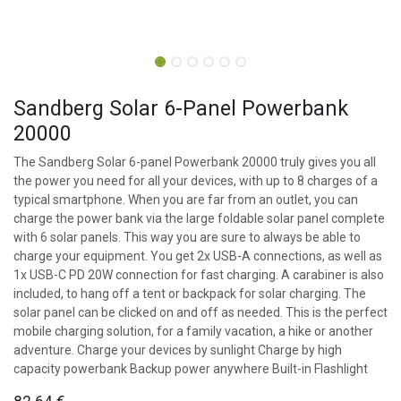
Sandberg Solar 6-Panel Powerbank
20000
The Sandberg Solar 6-panel Powerbank 20000 truly gives you all
the power you need for all your devices, with up to 8 charges of a
typical smartphone. When you are far from an outlet, you can
charge the power bank via the large foldable solar panel complete
with 6 solar panels. This way you are sure to always be able to
charge your equipment. You get 2x USB-A connections, as well as
1x USB-C PD 20W connection for fast charging. A carabiner is also
included, to hang off a tent or backpack for solar charging. The
solar panel can be clicked on and off as needed. This is the perfect
mobile charging solution, for a family vacation, a hike or another
adventure. Charge your devices by sunlight Charge by high
capacity powerbank Backup power anywhere Built-in Flashlight