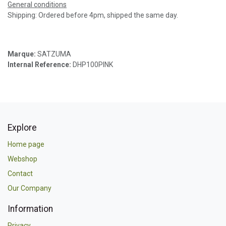
General conditions
Shipping: Ordered before 4pm, shipped the same day.
Marque:
SATZUMA
Internal Reference:
DHP100PINK
Explore
Home page
Webshop
Contact
Our Company
Information
Privacy