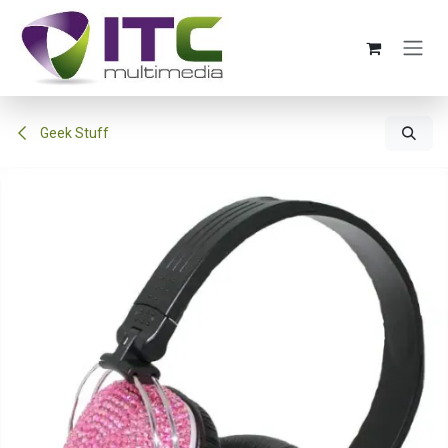
Skip to Content
Geek Stuff