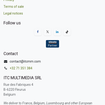
Terms of sale
Legal notices
Follow us
Contact
contact@itcmm.com
+32 71 351 384
ITC MULTIMEDIA SRL
Rue des Fabriques 4
B-6220 Fleurus
Belgium
We deliver to France, Belgium, Luxembourg and other European