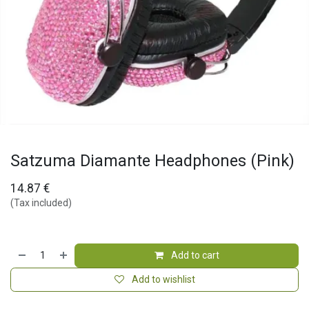
Satzuma Diamante Headphones (Pink)
14.87
€
(Tax included)
Add to cart
Add to wishlist