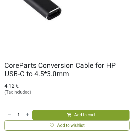
CoreParts Conversion Cable for HP
USB-C to 4.5*3.0mm
4.12
€
(Tax included)
Add to cart
Add to wishlist